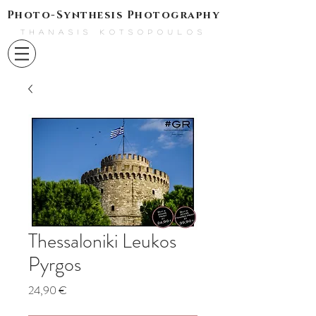
Photo-Synthesis Photography
THANASIS KOTSOPOULOS
Thessaloniki Leukos
Pyrgos
Τιμή
24,90 €