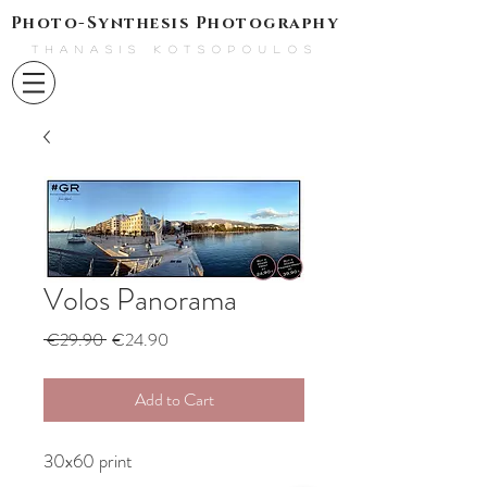
Photo-Synthesis Photography
THANASIS KOTSOPOULOS
Volos Panorama
Regular
Sale
 €29.90 
€24.90
Price
Price
Add to Cart
30x60 print