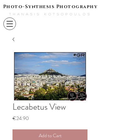
Photo-Synthesis Photography
THANASIS KOTSOPOULOS
Lecabetus View
Price
€24.90
Add to Cart