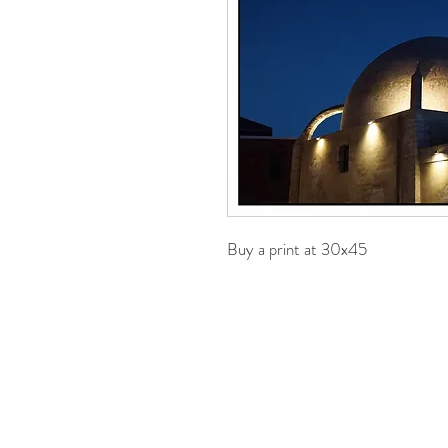
Buy a print at 30x45