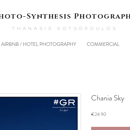
hoto-Synthesis Photograp
THANASIS KOTSOPOULOS
AIRBNB / HOTEL PHOTOGRAPHY
COMMERCIAL
Chania Sky
Price
€24.90