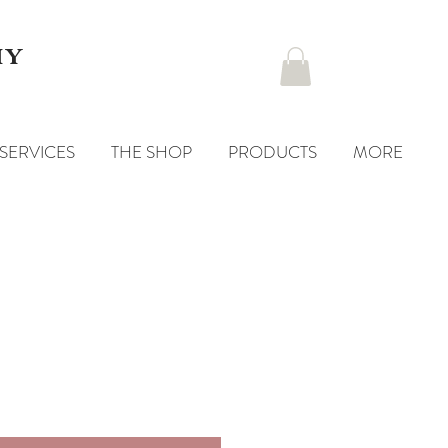
hy
SERVICES
THE SHOP
PRODUCTS
MORE