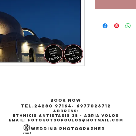
Book Now
tel.24280 97164- 6977026712
Address:
ethnikis antistasis 38 - agria volos
Email:
fotokotsopoulos@hotmail.com
wedding
Photographer