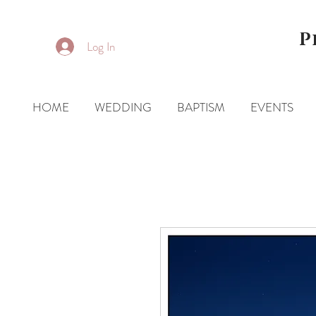
P
Log In
HOME
WEDDING
BAPTISM
EVENTS