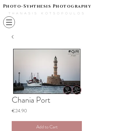
Photo-Synthesis Photography
THANASIS KOTSOPOULOS
Chania Port
Price
€24.90
Add to Cart