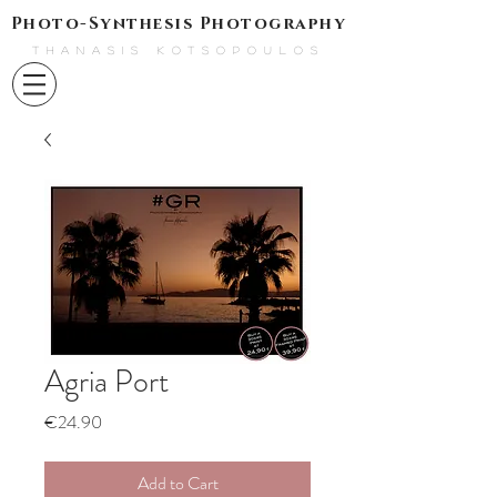
Photo-Synthesis Photography
THANASIS KOTSOPOULOS
Agria Port
Price
€24.90
Add to Cart