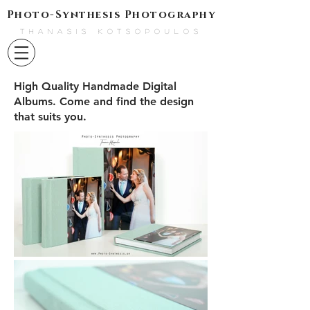
Photo-Synthesis Photography
THANASIS KOTSOPOULOS
High Quality Handmade Digital
Albums. Come and find the design
that suits you.